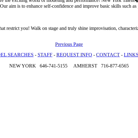
ore the exciting world of modeling and performance! New York Talent�
Our aim is to enhance self-confidence and improve basic skills such as p
hat restrict you! Walk on stage and truly shine improvisation, character
Previous Page
EL SEARCHES
-
STAFF
-
REQUEST INFO
-
CONTACT
-
LINK
NEW YORK 646-741-5155 AMHERST 716-877-6565