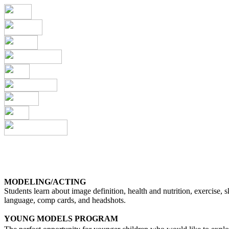
MODELING/ACTING
Students learn about image definition, health and nutrition, exercise, 
language, comp cards, and headshots.
YOUNG MODELS PROGRAM