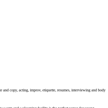
late and copy, acting, improv, etiquette, resumes, interviewing and body