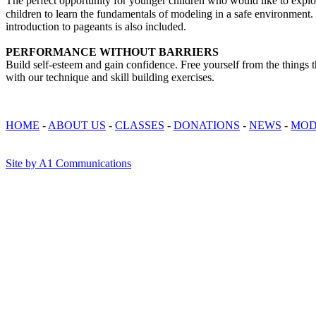
The perfect opportunity for younger children who would like to expl
children to learn the fundamentals of modeling in a safe environment. 
introduction to pageants is also included.
PERFORMANCE WITHOUT BARRIERS
Build self-esteem and gain confidence. Free yourself from the things t
with our technique and skill building exercises.
HOME
-
ABOUT US
-
CLASSES
-
DONATIONS
-
NEWS
-
MOD
Site by A1 Communications