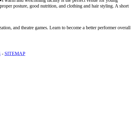
s warm and welcoming facility is the perfect venue for young
roper posture, good nutrition, and clothing and hair styling. A short
ization, and theatre games. Learn to become a better performer overall
S
-
SITEMAP