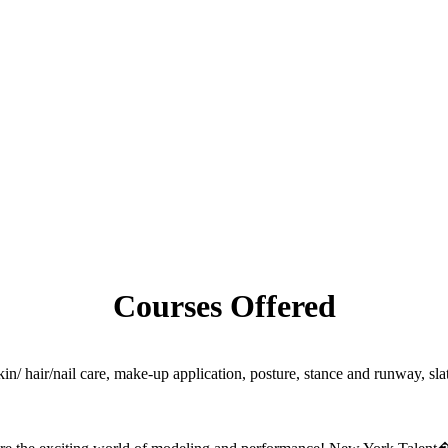
Courses Offered
skin/ hair/nail care, make-up application, posture, stance and runway, s